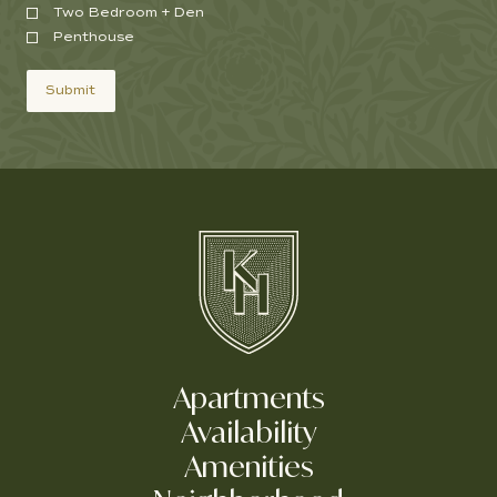
Two Bedroom + Den
Penthouse
Submit
Apartments
Availability
Amenities