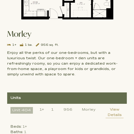
Morley
1+
1 ba.
956 sq. ft.
Enjoy all the perks of our one-bedrooms, but with a
luxurious twist. Our one-bedroom + den units are
refreshingly roomy, so you can enjoy a dedicated work-
from-home space, a playroom for kids or grandkids, or
simply unwind with space to spare.
Units
1+
1
956
Morley
View
Unit 404
Details
Beds:
1+
Baths:
1