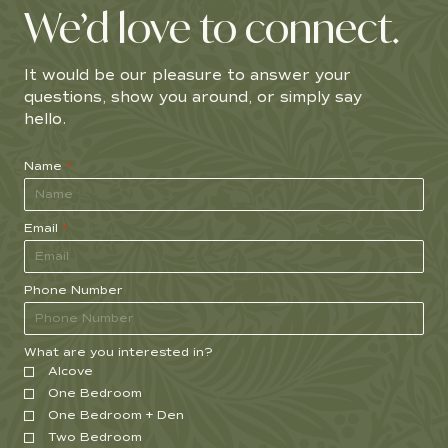
We’d love to connect.
It would be our pleasure to answer your
questions, show you around, or simply say
hello.
Name
*
Email
*
Phone Number
What are you interested in?
Alcove
One Bedroom
One Bedroom + Den
Two Bedroom