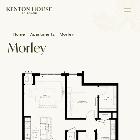
Home
Apartments
Morley
Morley