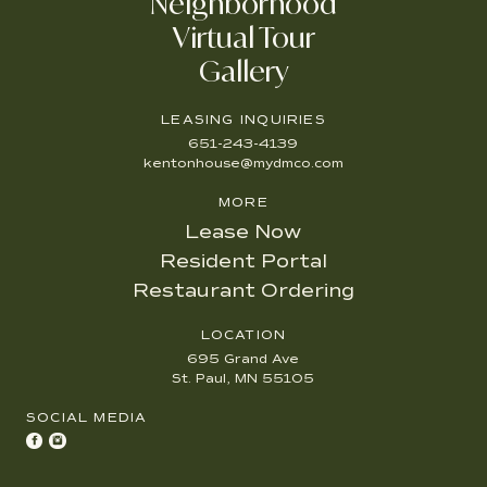
Neighborhood
Virtual Tour
Gallery
LEASING INQUIRIES
651-243-4139
kentonhouse@mydmco.com
MORE
Lease Now
Resident Portal
Restaurant Ordering
LOCATION
695 Grand Ave
St. Paul, MN 55105
SOCIAL MEDIA