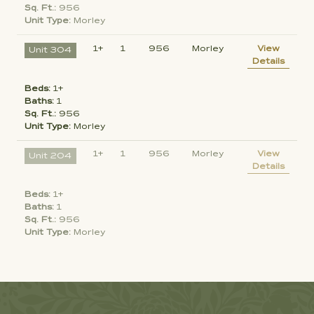
Sq. Ft.:
956
Unit Type:
Morley
1+
1
956
Morley
View
Unit 304
Details
Beds:
1+
Baths:
1
Sq. Ft.:
956
Unit Type:
Morley
1+
1
956
Morley
View
Unit 204
Details
Beds:
1+
Baths:
1
Sq. Ft.:
956
Unit Type:
Morley