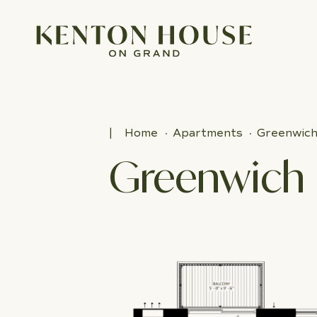
Home
Apartments
Greenwic
Greenwich