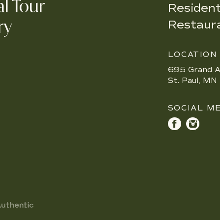
al Tour
Resident
ry
Restaur
LOCATION
695 Grand A
St. Paul, M
SOCIAL M