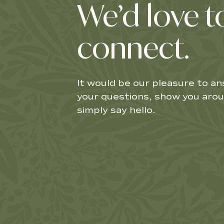
We’d love t
connect.
It would be our pleasure to a
your questions, show you arou
simply say hello.