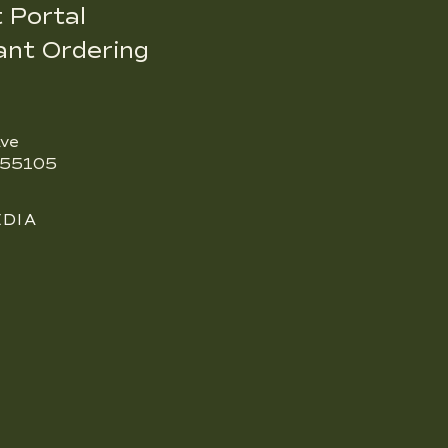
 Portal
ant Ordering
ve
N 55105
EDIA