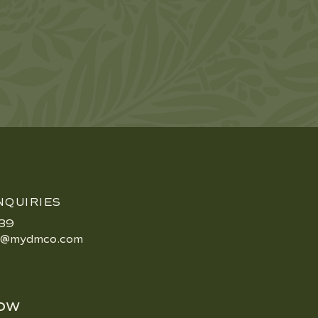
NQUIRIES
39
e@mydmco.com
ow