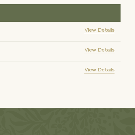
View Details
View Details
View Details