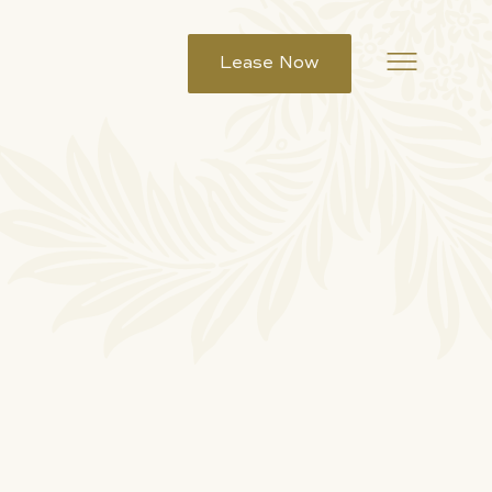
Lease Now