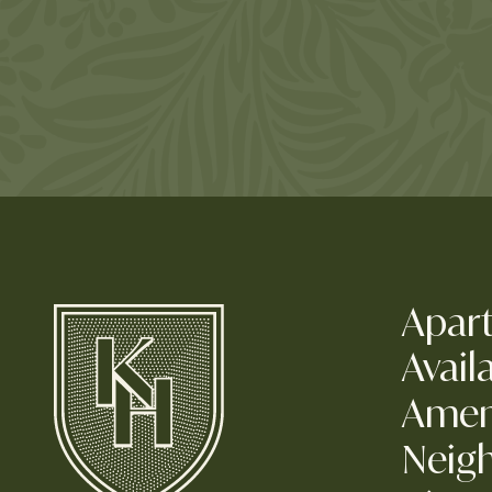
Apar
Availa
Amen
Neig