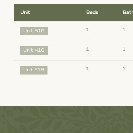
Unit
Beds
Bat
1
1
Unit 518
1
1
Unit 418
1
1
Unit 318