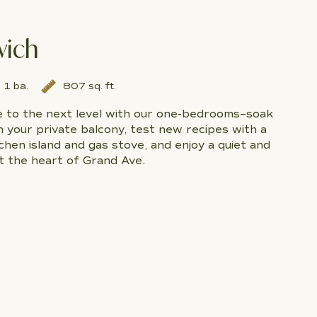
wich
1 ba.
807 sq. ft.
le to the next level with our one-bedrooms–soak
n your private balcony, test new recipes with a
hen island and gas stove, and enjoy a quiet and
t the heart of Grand Ave.