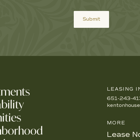
Submit
tments
LEASING I
651-243-41
bility
kentonhous
ities
MORE
hborhood
Lease N