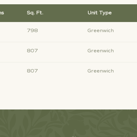
hs
Sq. Ft.
Unit Type
798
Greenwich
807
Greenwich
807
Greenwich