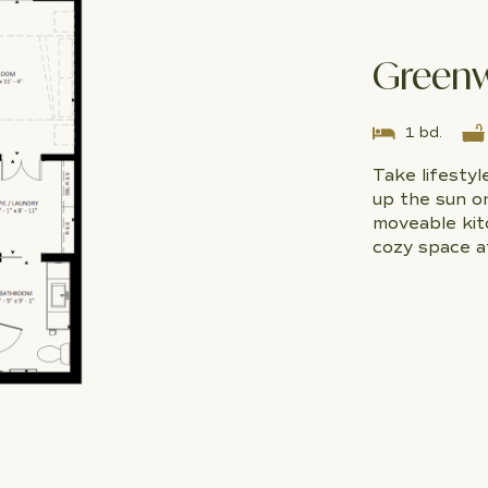
Green
1 bd.
Take lifesty
up the sun o
moveable kitc
cozy space a