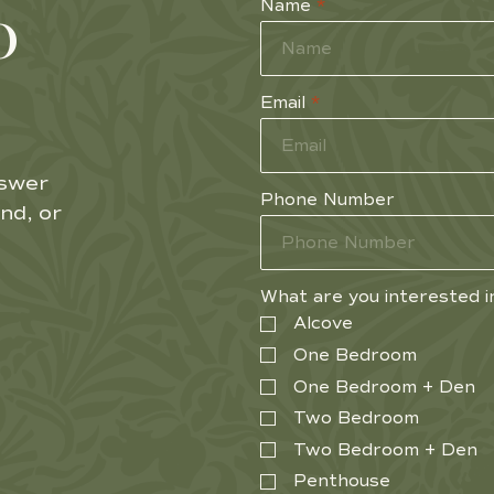
o
Name
*
Email
*
nswer
Phone Number
nd, or
What are you interested i
Alcove
One Bedroom
One Bedroom + Den
Two Bedroom
Two Bedroom + Den
Penthouse