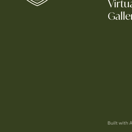
Virtu
Galle